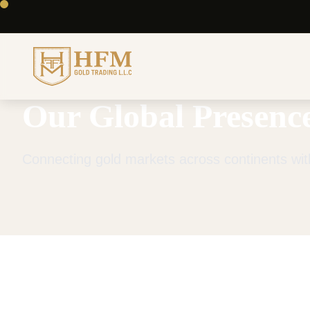
Our Global Presenc
Connecting gold markets across continents with