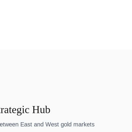
trategic Hub
between East and West gold markets