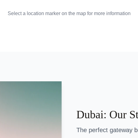
Select a location marker on the map for more information
Dubai: Our S
The perfect gateway 