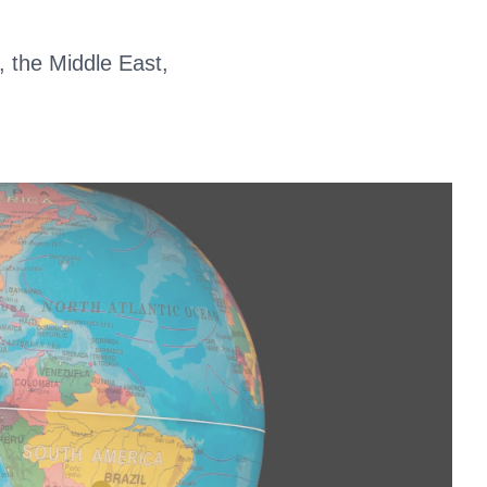
, the Middle East,