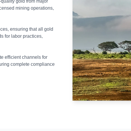
-quality gold from major
icensed mining operations,
ces, ensuring that all gold
s for labor practices,
 efficient channels for
nsuring complete compliance