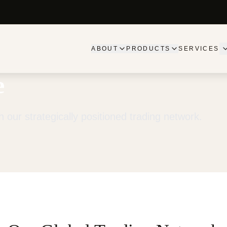
ABOUT
PRODUCTS
SERVICES
e
 our strategically positioned trading network.