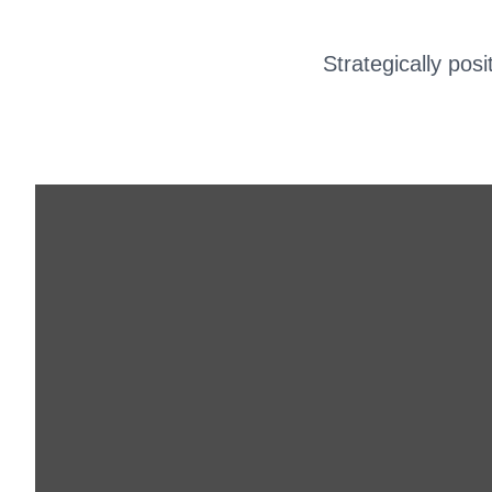
Strategically pos