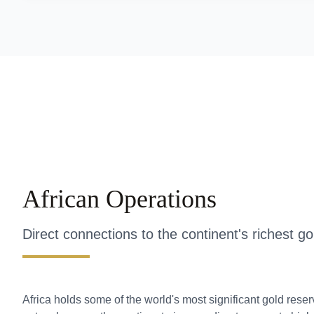
African Operations
Direct connections to the continent's richest g
Africa holds some of the world's most significant gold rese