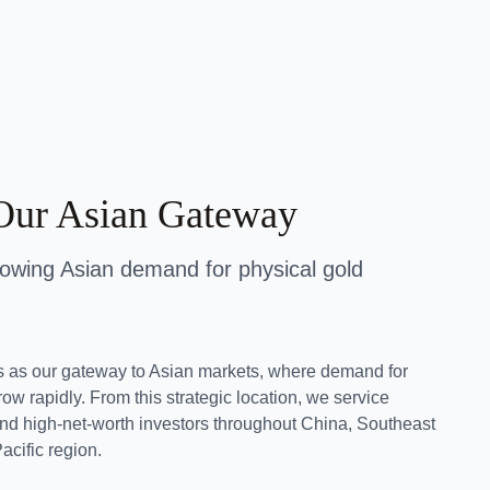
Our Asian Gateway
rowing Asian demand for physical gold
s as our gateway to Asian markets, where demand for
ow rapidly. From this strategic location, we service
, and high-net-worth investors throughout China, Southeast
acific region.