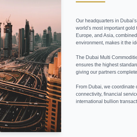
Our headquarters in Dubai's 
world's most important gold 
Europe, and Asia, combined w
environment, makes it the id
The Dubai Multi Commoditie
ensures the highest standard
giving our partners complete
From Dubai, we coordinate our
connectivity, financial servic
international bullion transac