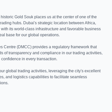
historic Gold Souk places us at the center of one of the
trading hubs. Dubai's strategic location between Africa,
ith its world-class infrastructure and favorable business
eal base for our global operations.
s Centre (DMCC) provides a regulatory framework that
s of transparency and compliance in our trading activities,
 confidence in every transaction.
 global trading activities, leveraging the city's excellent
es, and logistics capabilities to facilitate seamless
tions.