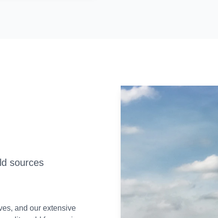
old sources
rves, and our extensive