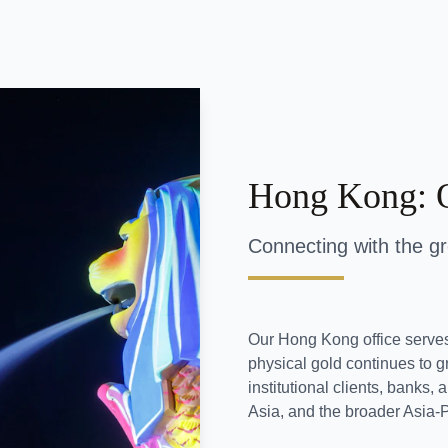
Hong Kong: 
Connecting with the g
Our Hong Kong office serve
physical gold continues to gr
institutional clients, banks
Asia, and the broader Asia-P