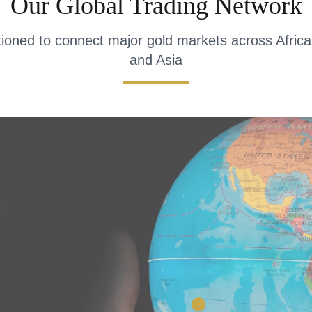
Our Global Trading Network
itioned to connect major gold markets across Africa
and Asia