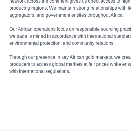
network across the continent gives us direct access to high
producing regions. We maintain strong relationships with l
aggregators, and government entities throughout Africa.
Our African operations focus on responsible sourcing practi
we trade is mined in accordance with international standard
environmental protection, and community relations.
Through our presence in key African gold markets, we create
producers to access global markets at fair prices while e
with international regulations.