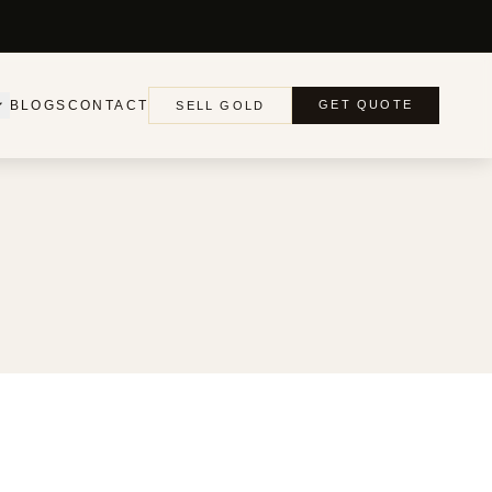
BLOGS
CONTACT
GET QUOTE
SELL GOLD